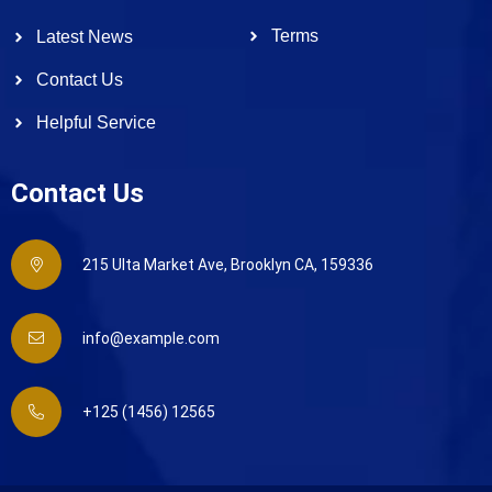
Terms
Latest News
Contact Us
Helpful Service
Contact Us
215 Ulta Market Ave, Brooklyn CA, 159336
info@example.com
+125 (1456) 12565