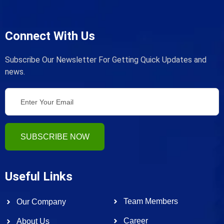
Connect With Us
Subscribe Our Newsletter For Getting Quick Updates and
news.
SUBSCRIBE NOW
Useful Links
Team Members
Our Company
Career
About Us