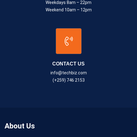
Weekdays 8am – 22pm
Weekend 10am – 12pm
CONTACT US
info@techbiz.com
(+259) 746 2153
About Us