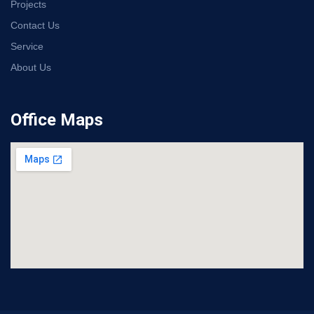
Projects
Contact Us
Service
About Us
Office Maps