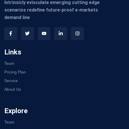
Intrinsicly evisculate emerging cutting edge
scenarios redefine future-proof e-markets
demand line
Links
Team
Pricing Plan
Service
About Us
Explore
Team