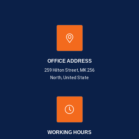
OFFICE ADDRESS
259 Hilton Street, MK 256
North, United State
WORKING HOURS