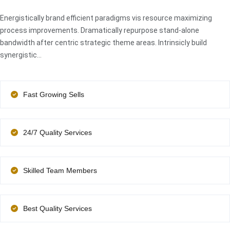
Energistically brand efficient paradigms vis resource maximizing
process improvements. Dramatically repurpose stand-alone
bandwidth after centric strategic theme areas. Intrinsicly build
synergistic…
Fast Growing Sells
24/7 Quality Services
Skilled Team Members
Best Quality Services