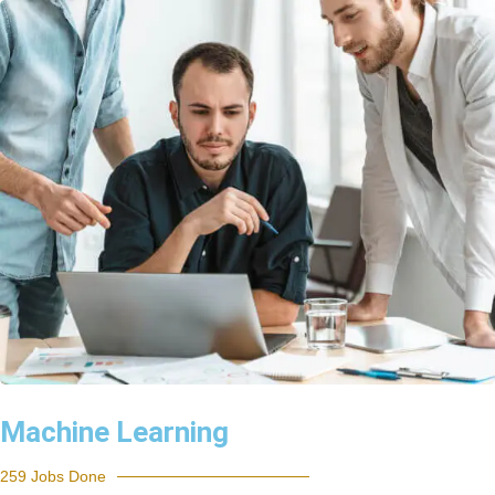
Machine Learning
259 Jobs Done