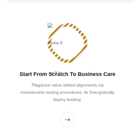
Start From Scratch To Business Care
Plagiarize value added alignments via
maintainable testing procedures. lie Energistically
deploy leading.