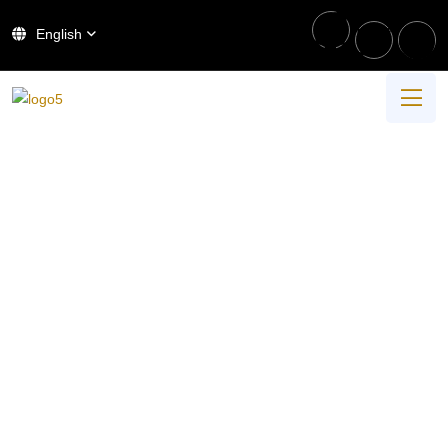
English