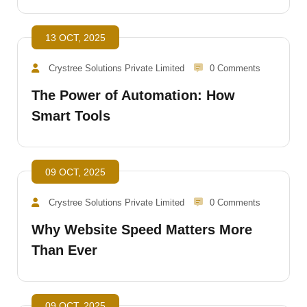
13 OCT, 2025
Crystree Solutions Private Limited
0 Comments
The Power of Automation: How
Smart Tools
09 OCT, 2025
Crystree Solutions Private Limited
0 Comments
Why Website Speed Matters More
Than Ever
09 OCT, 2025