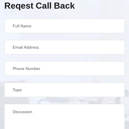
Reqest Call Back