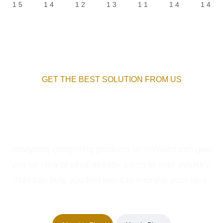
GET THE BEST SOLUTION FROM US
Package For Your New
Services
Analyzing competing products or services can give
you an idea of what already exists in your industry.
This can help you find ways to improve your idea.