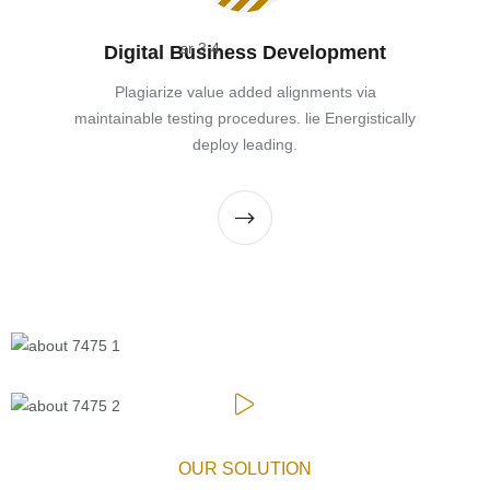
Digital Business Development
Plagiarize value added alignments via
maintainable testing procedures. lie Energistically
deploy leading.
OUR SOLUTION