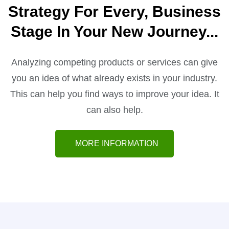
Strategy For Every, Business
Stage In Your
New Journey...
Analyzing competing products or services can give
you an idea of what already exists in your industry.
This can help you find ways to improve your idea. It
can also help.
MORE INFORMATION