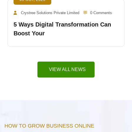
Crystree Solutions Private Limited
0 Comments
5 Ways Digital Transformation Can
Boost Your
VIEW ALL NEWS
HOW TO GROW BUSINESS ONLINE