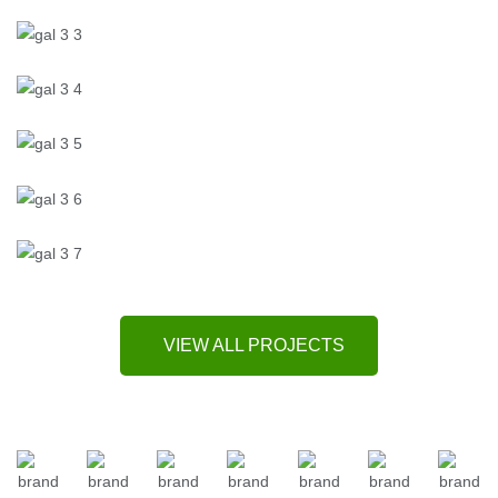
VIEW ALL PROJECTS