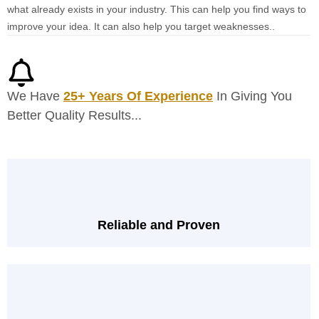
what already exists in your industry. This can help you find ways to
improve your idea. It can also help you target weaknesses..
We Have
25+ Years Of Experience
In Giving You
Better Quality Results...
Reliable and Proven