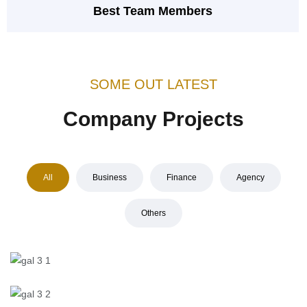
Best Team Members
SOME OUT LATEST
Company Projects
All
Business
Finance
Agency
Others