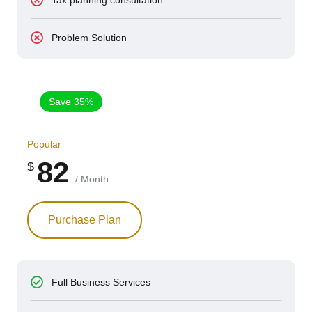
Problem Solution
Save 35%
Popular
82
$
/ Month
Purchase Plan
Full Business Services