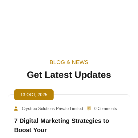
Start Consulting
BLOG & NEWS
Get Latest Updates
13 OCT, 2025
Crystree Solutions Private Limited
0 Comments
7 Digital Marketing Strategies to
Boost Your