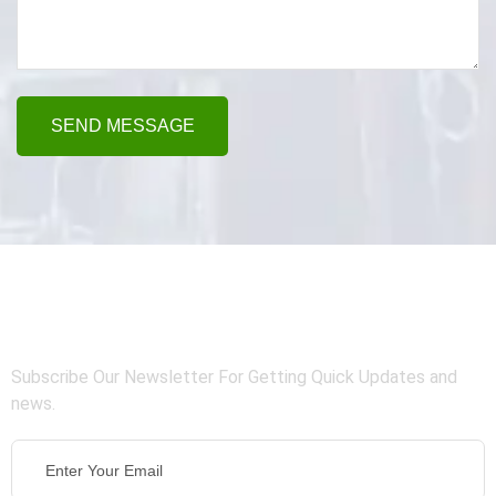
SEND MESSAGE
Connect With Us
Subscribe Our Newsletter For Getting Quick Updates and
news.