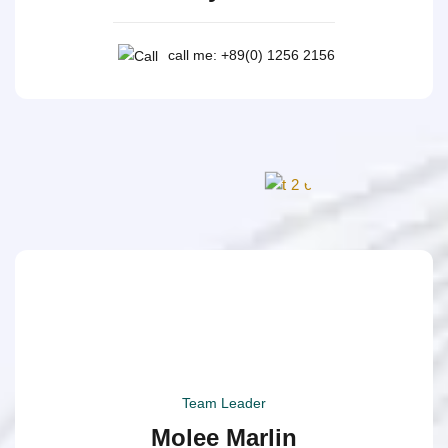
call me: +89(0) 1256 2156
Team Leader
Molee Marlin