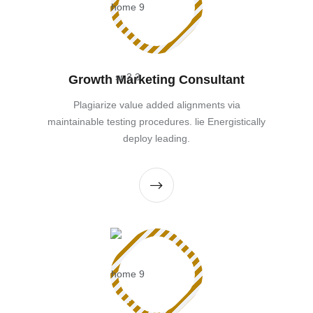
Growth Marketing Consultant
Plagiarize value added alignments via
maintainable testing procedures. lie Energistically
deploy leading.