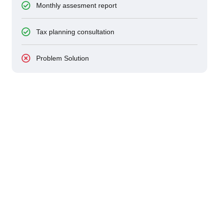
Monthly assesment report
Tax planning consultation
Problem Solution
24/7 SERVICES AVALILABLE
Bizino Consultants For Your
Business Growths