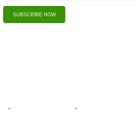
SUBSCRIBE NOW
Useful Links