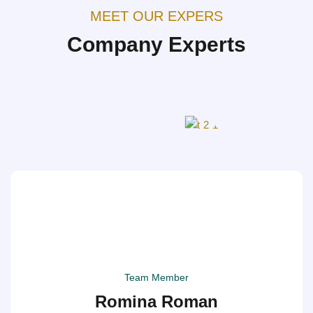
MEET OUR EXPERS
Company Experts
Team Member
Romina Roman