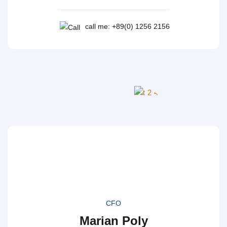
call me: +89(0) 1256 2156
CFO
Marian Poly