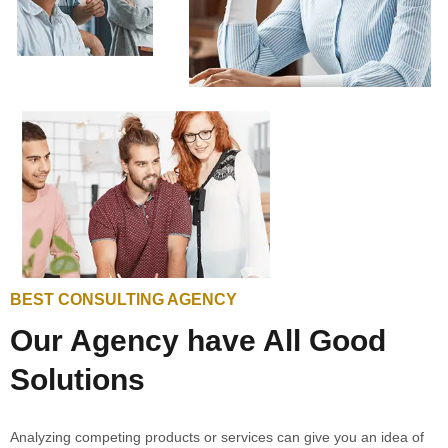
BEST CONSULTING AGENCY
Our Agency have All Good
Solutions
Analyzing competing products or services can give you an idea of