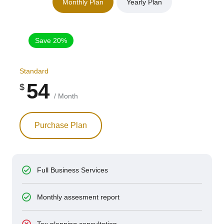
Monthly Plan
Yearly Plan
Save 20%
Standard
54
$
/ Month
Purchase Plan
Full Business Services
Monthly assesment report
Tax planning consultation