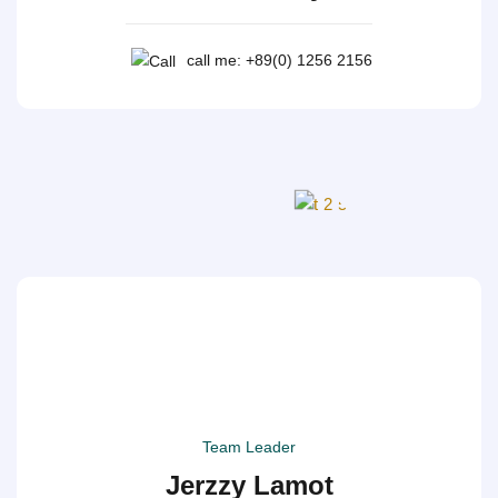
call me: +89(0) 1256 2156
Team Leader
Jerzzy Lamot