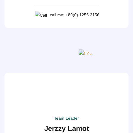
call me: +89(0) 1256 2156
Team Leader
Jerzzy Lamot