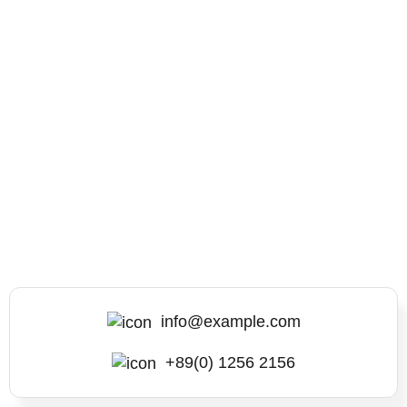
info@example.com
+89(0) 1256 2156