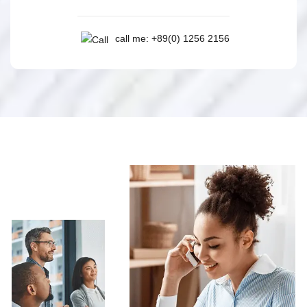
call me: +89(0) 1256 2156