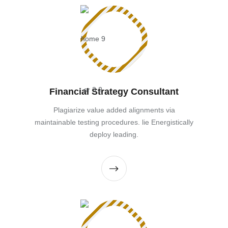
Financial Strategy Consultant
Plagiarize value added alignments via
maintainable testing procedures. lie Energistically
deploy leading.