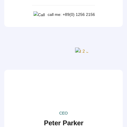
call me: +89(0) 1256 2156
CEO
Peter Parker