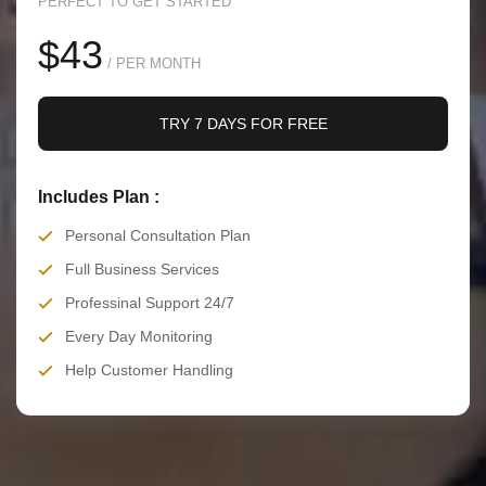
PERFECT TO GET STARTED
$43
/ PER MONTH
TRY 7 DAYS FOR FREE
Includes Plan :
Personal Consultation Plan
Full Business Services
Professinal Support 24/7
Every Day Monitoring
Help Customer Handling