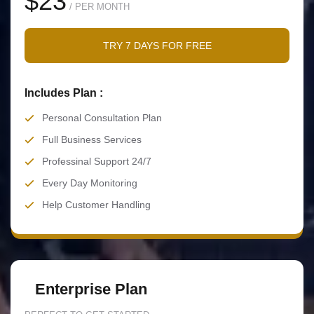
$23
/ PER MONTH
TRY 7 DAYS FOR FREE
Includes Plan :
Personal Consultation Plan
Full Business Services
Professinal Support 24/7
Every Day Monitoring
Help Customer Handling
Enterprise Plan