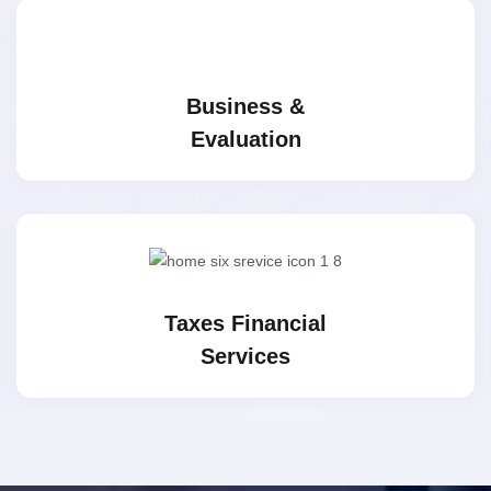
Business &
Evaluation
Taxes Financial
Services