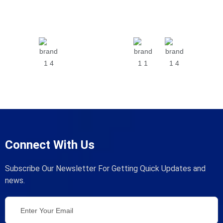
Connect With Us
Subscribe Our Newsletter For Getting Quick Updates and
news.