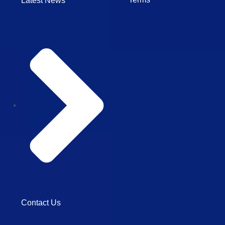
Latest News
Contact Us