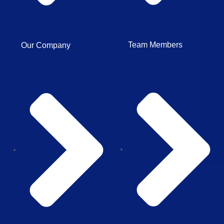
Team Members
Our Company