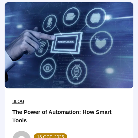
BLOG
The Power of Automation: How Smart
Tools
13 OCT, 2025