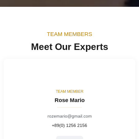
TEAM MEMBERS
Meet Our Experts
TEAM MEMBER
Rose Mario
rozemario@gmail.com
+89(0) 1256 2156