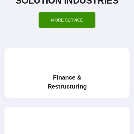
SOLUTION INDUSTRIES
MORE SERVICE
Finance &
Restructuring