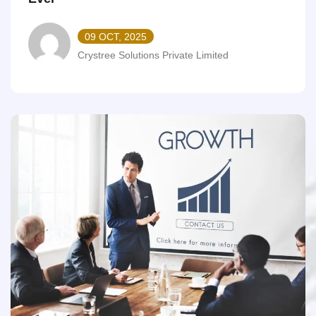
09 OCT, 2025
Crystree Solutions Private Limited