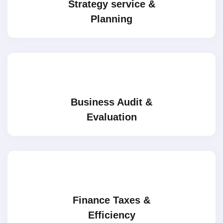
Strategy service &
Planning
Business Audit &
Evaluation
Finance Taxes &
Efficiency