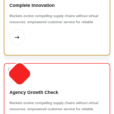
Complete Innovation
Markets evolve compelling supply chains without virtual
resources. empowered customer service for reliable.
Agency Growth Check
Markets evolve compelling supply chains without virtual
resources. empowered customer service for reliable.