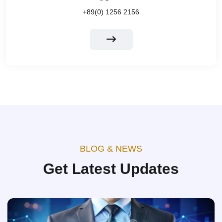
+89(0) 1256 2156
BLOG & NEWS
Get Latest Updates