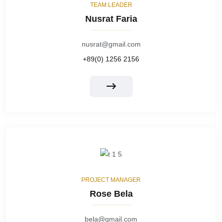
TEAM LEADER
Nusrat Faria
nusrat@gmail.com
+89(0) 1256 2156
PROJECT MANAGER
Rose Bela
bela@gmail.com