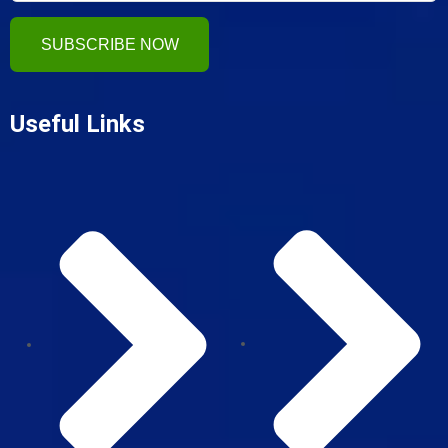
SUBSCRIBE NOW
Useful Links