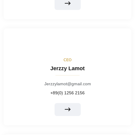
CEO
Jerzzy Lamot
Jerzzylamot@gmail.com
+89(0) 1256 2156