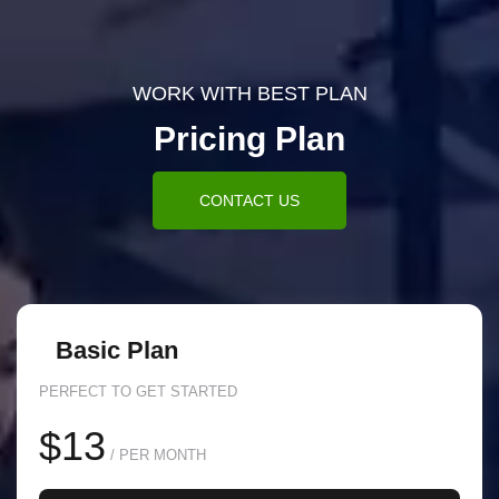
WORK WITH BEST PLAN
Pricing Plan
CONTACT US
Basic Plan
PERFECT TO GET STARTED
$13
/ PER MONTH