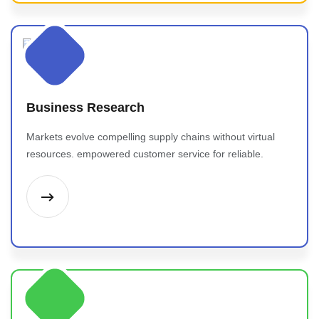
Business Research
Markets evolve compelling supply chains without virtual
resources. empowered customer service for reliable.