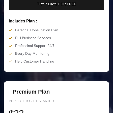
TRY 7 DAYS FOR FREE
Includes Plan :
Personal Consultation Plan
Full Business Services
Professinal Support 24/7
Every Day Monitoring
Help Customer Handling
Premium Plan
PERFECT TO GET STARTED