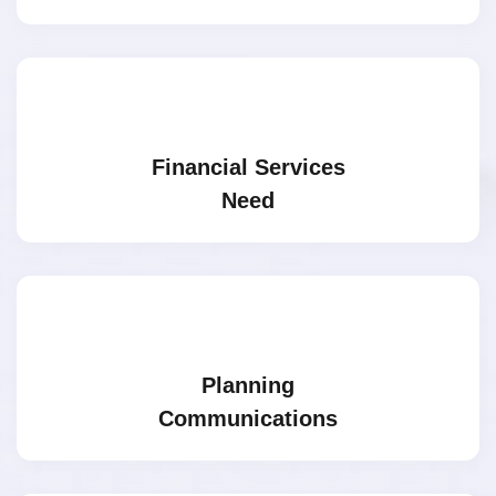
Financial Services
Need
Planning
Communications