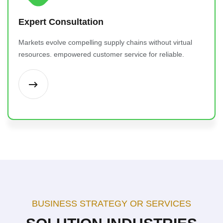
Expert Consultation
Markets evolve compelling supply chains without virtual
resources. empowered customer service for reliable.
BUSINESS STRATEGY OR SERVICES