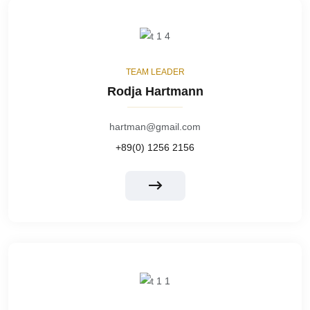
TEAM LEADER
Rodja Hartmann
hartman@gmail.com
+89(0) 1256 2156