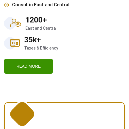
Consultin East and Central
1200+
East and Centra
35k+
Taxes & Efficiency
READ MORE