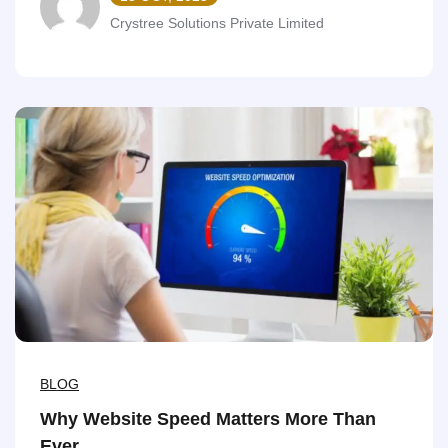
Crystree Solutions Private Limited
BLOG
Why Website Speed Matters More Than
Ever