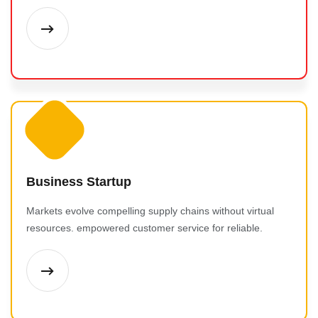
Business Startup
Markets evolve compelling supply chains without virtual
resources. empowered customer service for reliable.