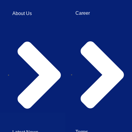
Career
About Us
Terms