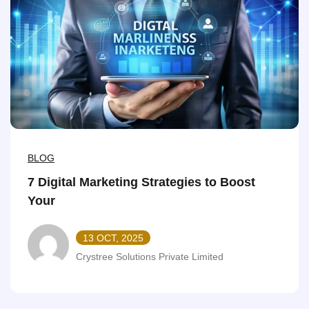
BLOG
7 Digital Marketing Strategies to Boost
Your
13 OCT, 2025
Crystree Solutions Private Limited