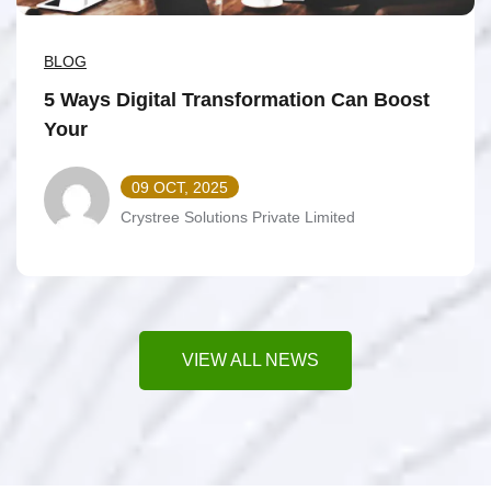
BLOG
5 Ways Digital Transformation Can Boost
Your
09 OCT, 2025
Crystree Solutions Private Limited
VIEW ALL NEWS