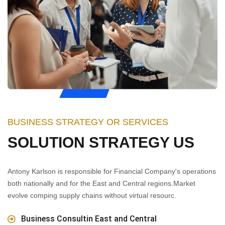
BUSINESS STRATEGY OR SERVICES
SOLUTION STRATEGY US
Antony Karlson is responsible for Financial Company's operations
both nationally and for the East and Central regions.Market
evolve comping supply chains without virtual resourc.
Business Consultin East and Central