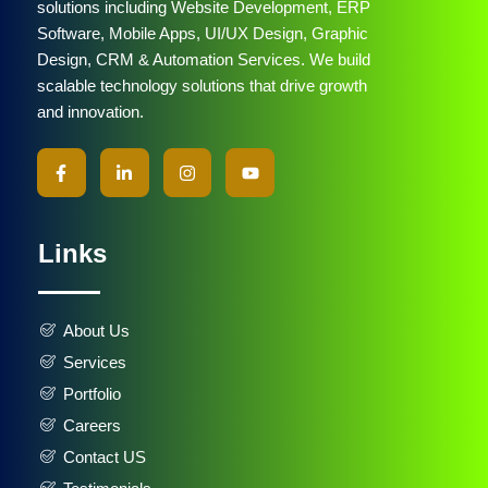
solutions including Website Development, ERP
Software, Mobile Apps, UI/UX Design, Graphic
Design, CRM & Automation Services. We build
scalable technology solutions that drive growth
and innovation.
Links
About Us
Services
Portfolio
Careers
Contact US