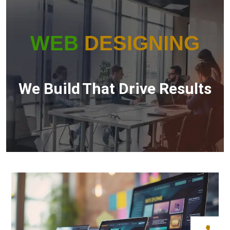
WEB
DESIGNING
We Build
That Drive Results