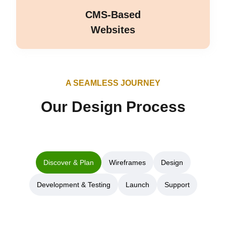
CMS-Based
Websites
A SEAMLESS JOURNEY
Our Design Process
Discover & Plan
Wireframes
Design
Development & Testing
Launch
Support