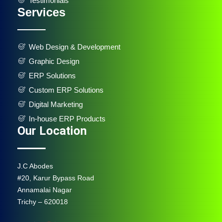
Testimonials
Services
Web Design & Development
Graphic Design
ERP Solutions
Custom ERP Solutions
Digital Marketing
In-house ERP Products
Our Location
J.C Abodes
#20, Karur Bypass Road
Annamalai Nagar
Trichy – 620018