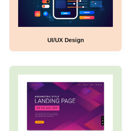
UI/UX Design