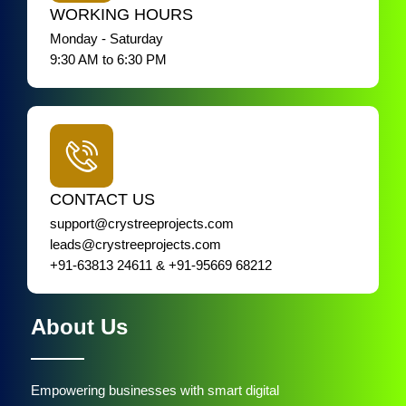
WORKING HOURS
Monday - Saturday
9:30 AM to 6:30 PM
CONTACT US
support@crystreeprojects.com
leads@crystreeprojects.com
+91-63813 24611 & +91-95669 68212
About Us
Empowering businesses with smart digital