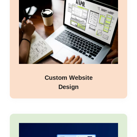
Custom Website
Design