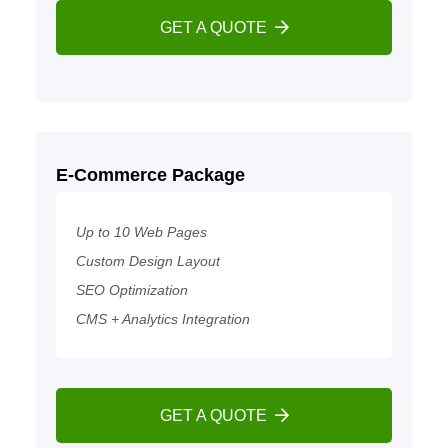
GET A QUOTE
E-Commerce Package
Up to 10 Web Pages
Custom Design Layout
SEO Optimization
CMS + Analytics Integration
GET A QUOTE