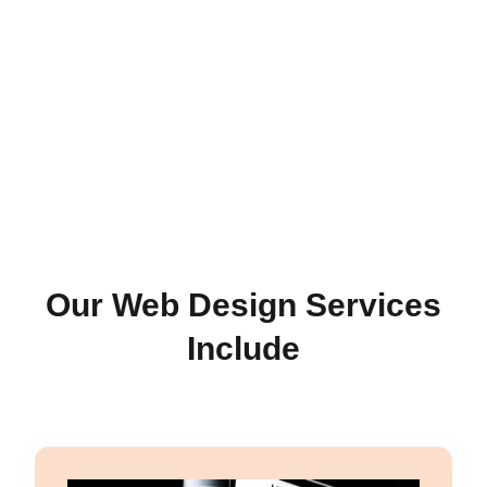
Our Web Design Services
Include