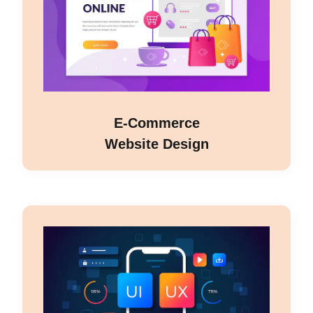
E-Commerce
Website Design