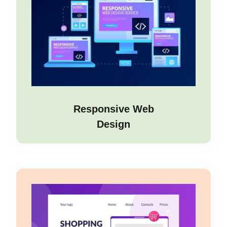
Responsive Web
Design