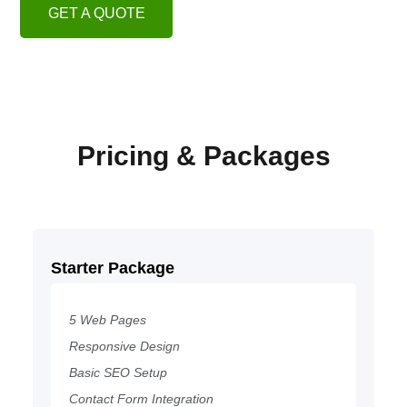
GET A QUOTE
Pricing & Packages
Starter Package
5 Web Pages
Responsive Design
Basic SEO Setup
Contact Form Integration