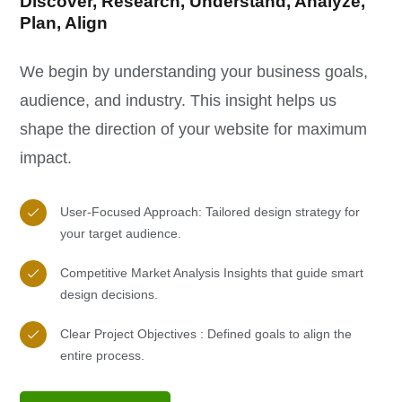
Discover, Research, Understand, Analyze,
Plan, Align
We begin by understanding your business goals,
audience, and industry. This insight helps us
shape the direction of your website for maximum
impact.
User-Focused Approach: Tailored design strategy for
your target audience.
Competitive Market Analysis Insights that guide smart
design decisions.
Clear Project Objectives : Defined goals to align the
entire process.