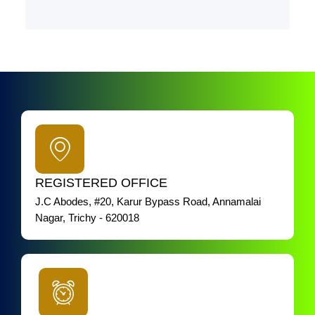
REGISTERED OFFICE
J.C Abodes, #20, Karur Bypass Road, Annamalai
Nagar, Trichy - 620018