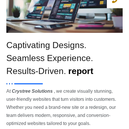
Captivating Designs.
Seamless Experience.
Results-Driven.
report
At
Crystree Solutions
, we create visually stunning,
user-friendly websites that turn visitors into customers.
Whether you need a brand-new site or a redesign, our
team delivers modern, responsive, and conversion-
optimized websites tailored to your goals.