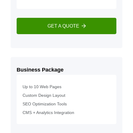
GET A QUOTE
Business Package
Up to 10 Web Pages
Custom Design Layout
SEO Optimization Tools
CMS + Analytics Integration