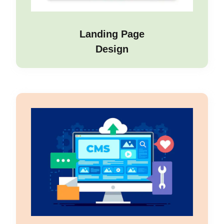
Landing Page
Design