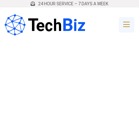
24 HOUR SERVICE – 7 DAYS A WEEK