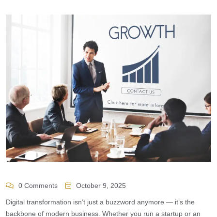
0 Comments
October 9, 2025
Digital transformation isn’t just a buzzword anymore — it’s the
backbone of modern business. Whether you run a startup or an