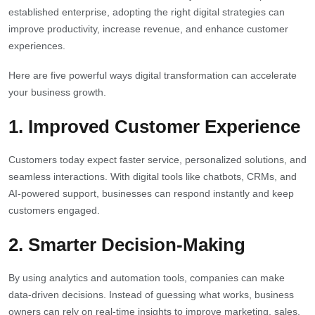
established enterprise, adopting the right digital strategies can
improve productivity, increase revenue, and enhance customer
experiences.
Here are five powerful ways digital transformation can accelerate
your business growth.
1.
Improved Customer Experience
Customers today expect faster service, personalized solutions, and
seamless interactions. With digital tools like chatbots, CRMs, and
AI-powered support, businesses can respond instantly and keep
customers engaged.
2.
Smarter Decision-Making
By using analytics and automation tools, companies can make
data-driven decisions. Instead of guessing what works, business
owners can rely on real-time insights to improve marketing, sales,