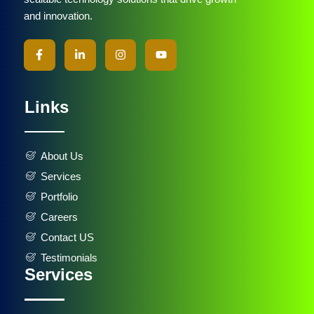
and innovation.
Links
About Us
Services
Portfolio
Careers
Contact US
Testimonials
Services