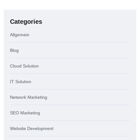
Categories
Allgemein
Blog
Cloud Solution
IT Solution
Network Marketing
SEO Marketing
Website Development