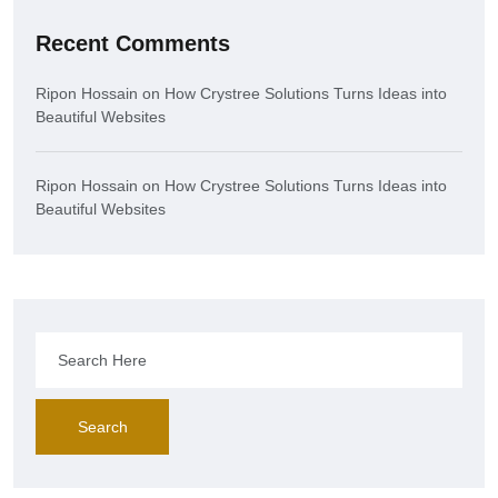
Recent Comments
Ripon Hossain
on
How Crystree Solutions Turns Ideas into
Beautiful Websites
Ripon Hossain
on
How Crystree Solutions Turns Ideas into
Beautiful Websites
Search