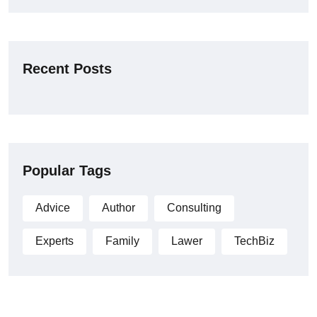
Recent Posts
Popular Tags
Advice
Author
Consulting
Experts
Family
Lawer
TechBiz