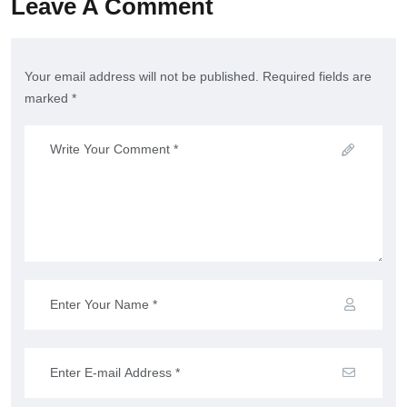
Leave A Comment
Your email address will not be published. Required fields are
marked *