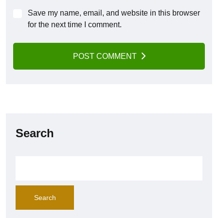
Save my name, email, and website in this browser
for the next time I comment.
POST COMMENT
Search
Search