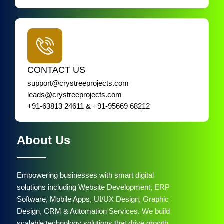
CONTACT US
support@crystreeprojects.com
leads@crystreeprojects.com
+91-63813 24611 & +91-95669 68212
About Us
Empowering businesses with smart digital
solutions including Website Development, ERP
Software, Mobile Apps, UI/UX Design, Graphic
Design, CRM & Automation Services. We build
scalable technology solutions that drive growth