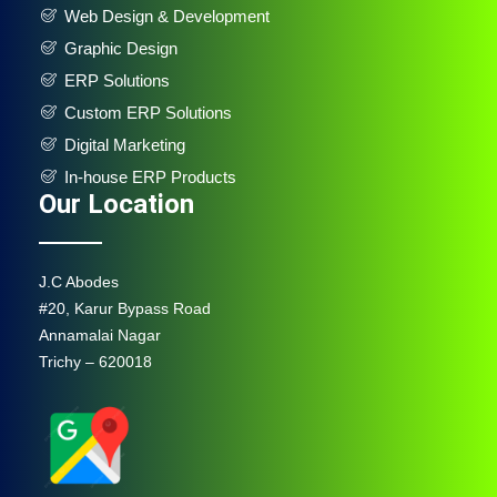
Web Design & Development
Graphic Design
ERP Solutions
Custom ERP Solutions
Digital Marketing
In-house ERP Products
Our Location
J.C Abodes
#20, Karur Bypass Road
Annamalai Nagar
Trichy – 620018