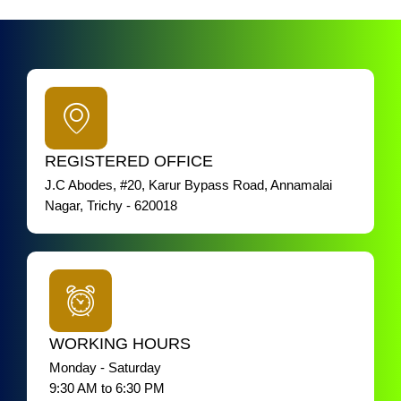
REGISTERED OFFICE
J.C Abodes, #20, Karur Bypass Road, Annamalai
Nagar, Trichy - 620018
WORKING HOURS
Monday - Saturday
9:30 AM to 6:30 PM