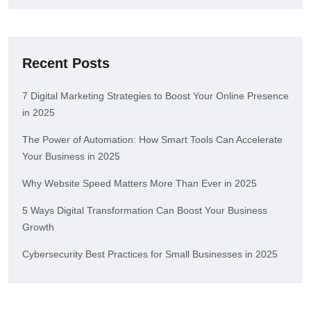
Recent Posts
7 Digital Marketing Strategies to Boost Your Online Presence
in 2025
The Power of Automation: How Smart Tools Can Accelerate
Your Business in 2025
Why Website Speed Matters More Than Ever in 2025
5 Ways Digital Transformation Can Boost Your Business
Growth
Cybersecurity Best Practices for Small Businesses in 2025