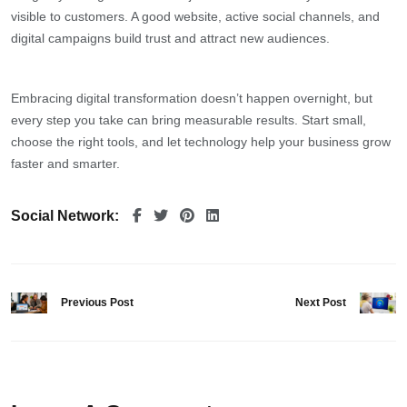
visible to customers. A good website, active social channels, and
digital campaigns build trust and attract new audiences.
Embracing digital transformation doesn’t happen overnight, but
every step you take can bring measurable results. Start small,
choose the right tools, and let technology help your business grow
faster and smarter.
Social Network:
Previous Post
Next Post