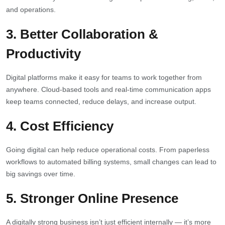
and operations.
3.
Better Collaboration &
Productivity
Digital platforms make it easy for teams to work together from
anywhere. Cloud-based tools and real-time communication apps
keep teams connected, reduce delays, and increase output.
4.
Cost Efficiency
Going digital can help reduce operational costs. From paperless
workflows to automated billing systems, small changes can lead to
big savings over time.
5.
Stronger Online Presence
A digitally strong business isn’t just efficient internally — it’s more