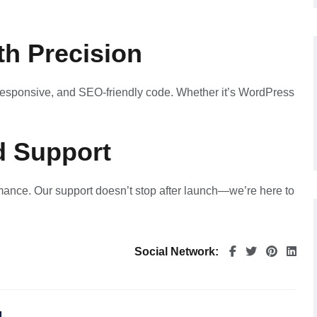
th Precision
, responsive, and SEO-friendly code. Whether it’s WordPress
d Support
mance. Our support doesn’t stop after launch—we’re here to
Social Network: