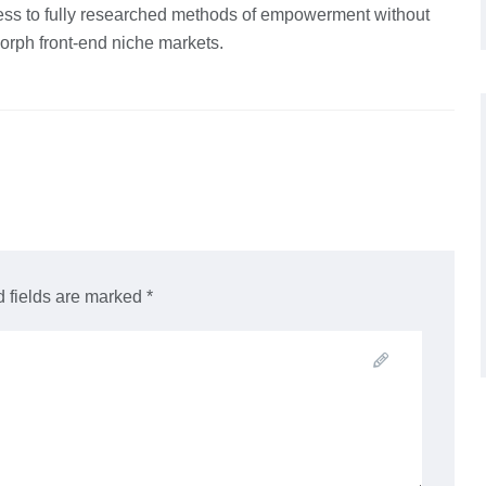
ss to fully researched methods of empowerment without
orph front-end niche markets.
 fields are marked *