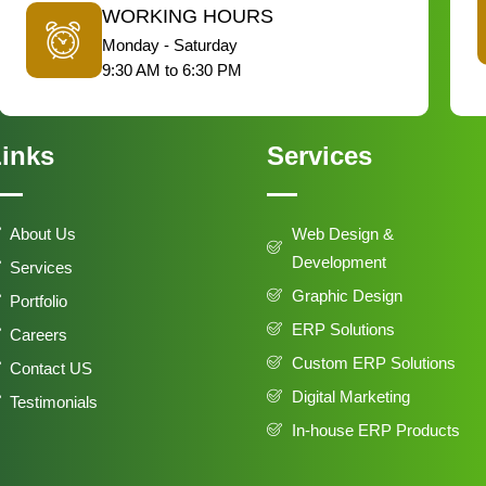
WORKING HOURS
Monday - Saturday
9:30 AM to 6:30 PM
inks
Services
About Us
Web Design &
Development
Services
Graphic Design
Portfolio
ERP Solutions
Careers
Custom ERP Solutions
Contact US
Digital Marketing
Testimonials
In-house ERP Products