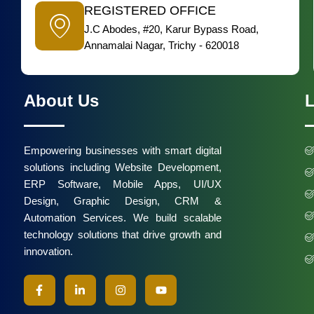
REGISTERED OFFICE
J.C Abodes, #20, Karur Bypass Road,
Annamalai Nagar, Trichy - 620018
About Us
L
Empowering businesses with smart digital
solutions including Website Development,
ERP Software, Mobile Apps, UI/UX
Design, Graphic Design, CRM &
Automation Services. We build scalable
technology solutions that drive growth and
innovation.