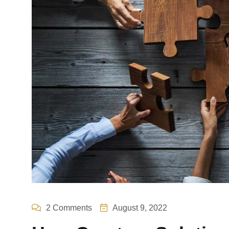
2 Comments
August 9, 2022