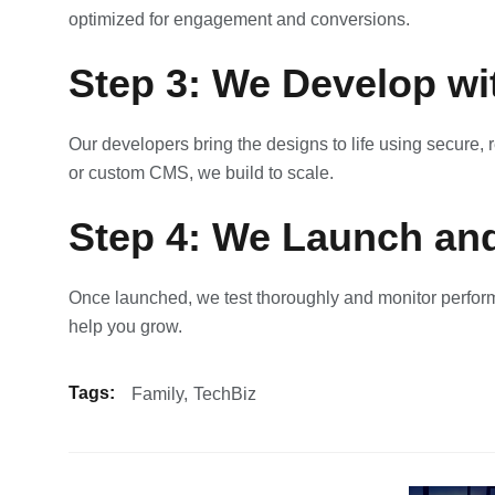
optimized for engagement and conversions.
Step 3: We Develop wi
Our developers bring the designs to life using secure
or custom CMS, we build to scale.
Step 4: We Launch an
Once launched, we test thoroughly and monitor perfor
help you grow.
Tags:
Family
TechBiz