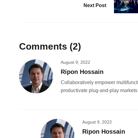
Next Post
Comments (2)
August 9, 2022
Ripon Hossain
Collaboratively empower multifunct
productivate plug-and-play markets
August 9, 2022
Ripon Hossain