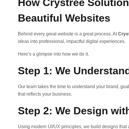
How Crystree Solution
Beautiful Websites
Behind every great website is a great process. At
Crys
ideas into professional, impactful digital experiences.
Here’s a glimpse into how we do it.
Step 1: We Understand
Our team takes the time to understand your brand, goal
that reflects your business.
Step 2: We Design wit
Using modern UI/UX principles, we build designs that a