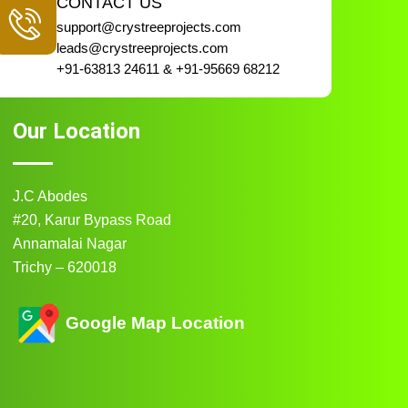
CONTACT US
support@crystreeprojects.com
leads@crystreeprojects.com
+91-63813 24611 & +91-95669 68212
Our Location
J.C Abodes
#20, Karur Bypass Road
Annamalai Nagar
Trichy – 620018
Google Map Location