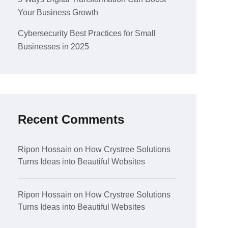
Your Business Growth
Cybersecurity Best Practices for Small
Businesses in 2025
Recent Comments
Ripon Hossain
on
How Crystree Solutions
Turns Ideas into Beautiful Websites
Ripon Hossain
on
How Crystree Solutions
Turns Ideas into Beautiful Websites