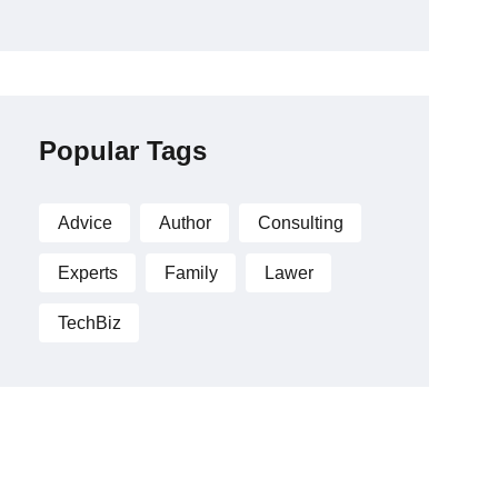
Popular Tags
Advice
Author
Consulting
Experts
Family
Lawer
TechBiz