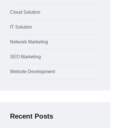
Cloud Solution
IT Solution
Network Marketing
SEO Marketing
Website Development
Recent Posts