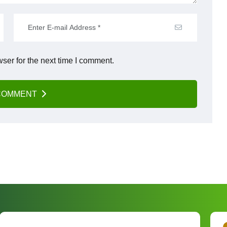
ser for the next time I comment.
COMMENT