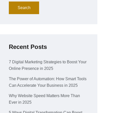
Search
Recent Posts
7 Digital Marketing Strategies to Boost Your
Online Presence in 2025
The Power of Automation: How Smart Tools
Can Accelerate Your Business in 2025
Why Website Speed Matters More Than
Ever in 2025
5 Ways Digital Transformation Can Boost