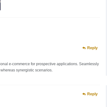
Reply
ional e-commerce for prospective applications. Seamlessly
 whereas synergistic scenarios.
Reply