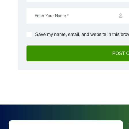
Save my name, email, and website in this brow
POST 