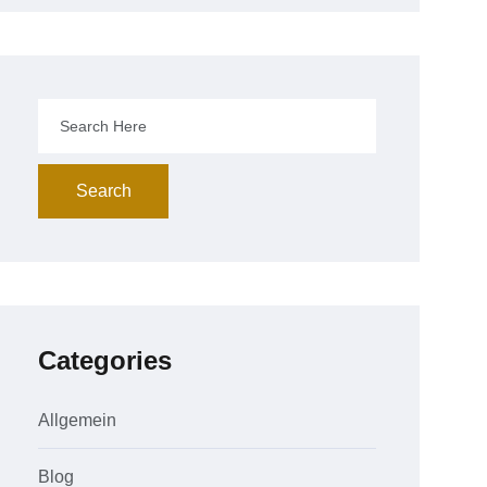
Search
Categories
Allgemein
Blog