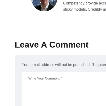
Competently provide acce
sticky models. Credibly m
Leave A Comment
Your email address will not be published. Required