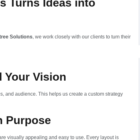
s Turns Ideas into
tree Solutions
, we work closely with our clients to turn their
 Your Vision
s, and audience. This helps us create a custom strategy
h Purpose
re visually appealing and easy to use. Every layout is