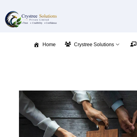
Home
Crystree Solutions