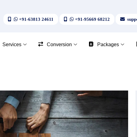
+91-63813 24611
+91-95669 68212
suppo
Services
Conversion
Packages