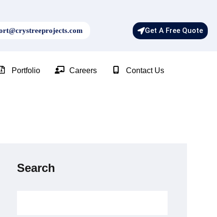
Get A Free Quote
rt@crystreeprojects.com
Portfolio
Careers
Contact Us
Search