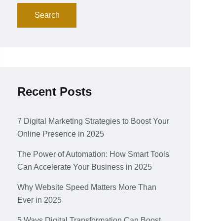
Search
Recent Posts
7 Digital Marketing Strategies to Boost Your
Online Presence in 2025
The Power of Automation: How Smart Tools
Can Accelerate Your Business in 2025
Why Website Speed Matters More Than
Ever in 2025
5 Ways Digital Transformation Can Boost