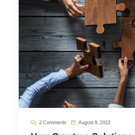
2 Comments
August 9, 2022