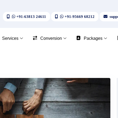
+91-63813 24611
+91-95669 68212
suppo
Services
Conversion
Packages