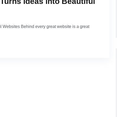
Turns Ideas into Beautiful
l Websites Behind every great website is a great