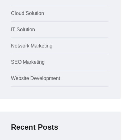
Cloud Solution
IT Solution
Network Marketing
SEO Marketing
Website Development
Recent Posts