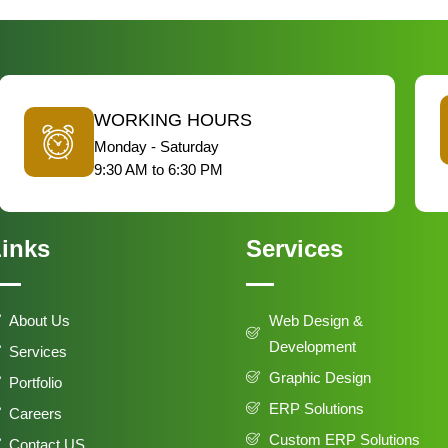
WORKING HOURS
Monday - Saturday
9:30 AM to 6:30 PM
inks
Services
About Us
Web Design &
Development
Services
Graphic Design
Portfolio
ERP Solutions
Careers
Custom ERP Solutions
Contact US