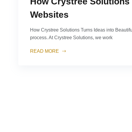
How Crystree Solutions 
Websites
How Crystree Solutions Turns Ideas into Beautifu
process. At Crystree Solutions, we work
READ MORE