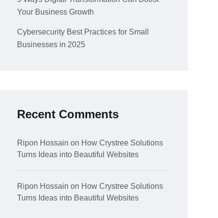
Your Business Growth
Cybersecurity Best Practices for Small
Businesses in 2025
Recent Comments
Ripon Hossain
on
How Crystree Solutions
Turns Ideas into Beautiful Websites
Ripon Hossain
on
How Crystree Solutions
Turns Ideas into Beautiful Websites