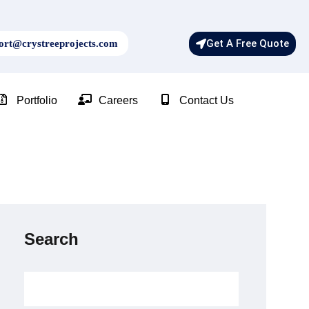
Get A Free Quote
rt@crystreeprojects.com
Portfolio
Careers
Contact Us
Search