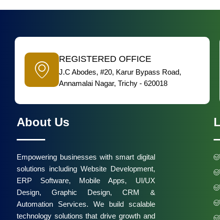
REGISTERED OFFICE
J.C Abodes, #20, Karur Bypass Road,
Annamalai Nagar, Trichy - 620018
About Us
L
Empowering businesses with smart digital
solutions including Website Development,
ERP Software, Mobile Apps, UI/UX
Design, Graphic Design, CRM &
Automation Services. We build scalable
technology solutions that drive growth and