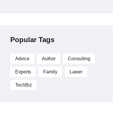
Popular Tags
Advice
Author
Consulting
Experts
Family
Lawer
TechBiz