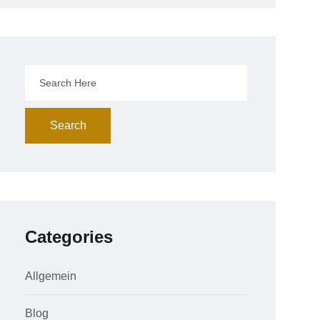
Search
Categories
Allgemein
Blog