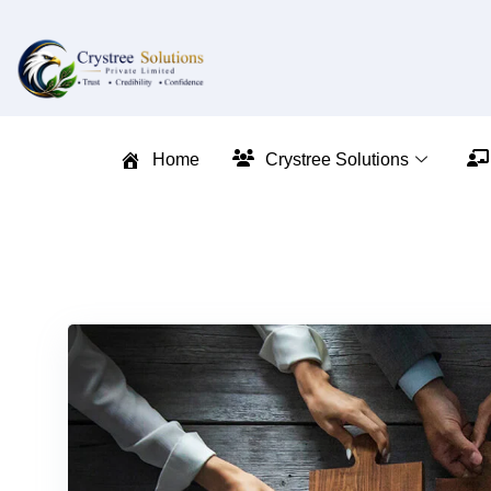
Home
Crystree Solutions