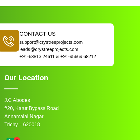
CONTACT US
support@crystreeprojects.com
leads@crystreeprojects.com
+91-63813 24611 & +91-95669 68212
Our Location
J.C Abodes
#20, Karur Bypass Road
Annamalai Nagar
Trichy – 620018