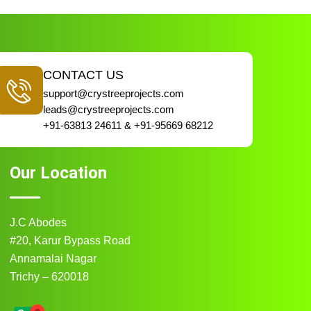
CONTACT US
support@crystreeprojects.com
leads@crystreeprojects.com
+91-63813 24611 & +91-95669 68212
Our Location
J.C Abodes
#20, Karur Bypass Road
Annamalai Nagar
Trichy – 620018