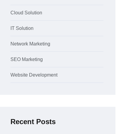
Cloud Solution
IT Solution
Network Marketing
SEO Marketing
Website Development
Recent Posts