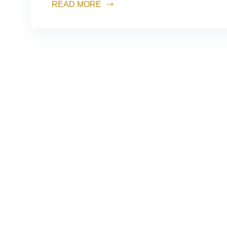
READ MORE