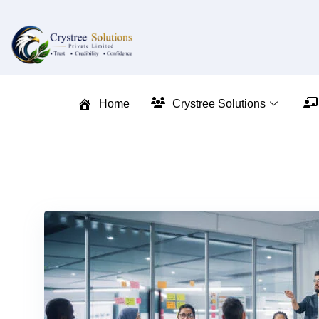
Home
Crystree Solutions