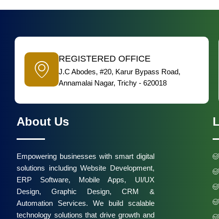
REGISTERED OFFICE
J.C Abodes, #20, Karur Bypass Road,
Annamalai Nagar, Trichy - 620018
About Us
L
Empowering businesses with smart digital
solutions including Website Development,
ERP Software, Mobile Apps, UI/UX
Design, Graphic Design, CRM &
Automation Services. We build scalable
technology solutions that drive growth and