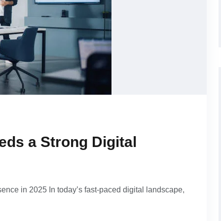
ds a Strong Digital
nce in 2025 In today’s fast-paced digital landscape,