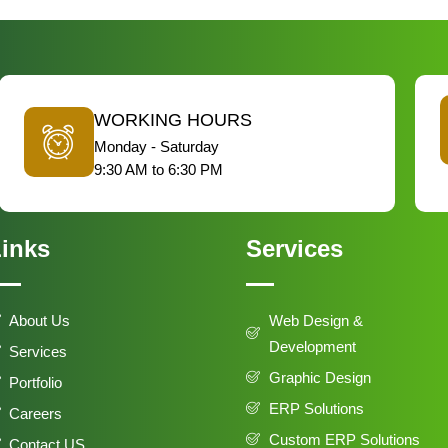
WORKING HOURS
Monday - Saturday
9:30 AM to 6:30 PM
inks
Services
About Us
Web Design &
Development
Services
Graphic Design
Portfolio
ERP Solutions
Careers
Custom ERP Solutions
Contact US