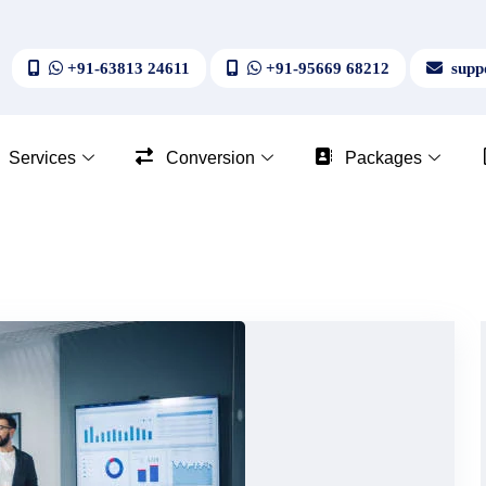
+91-63813 24611
+91-95669 68212
suppo
Services
Conversion
Packages