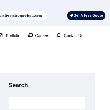
Get A Free Quote
rt@crystreeprojects.com
Portfolio
Careers
Contact Us
Search