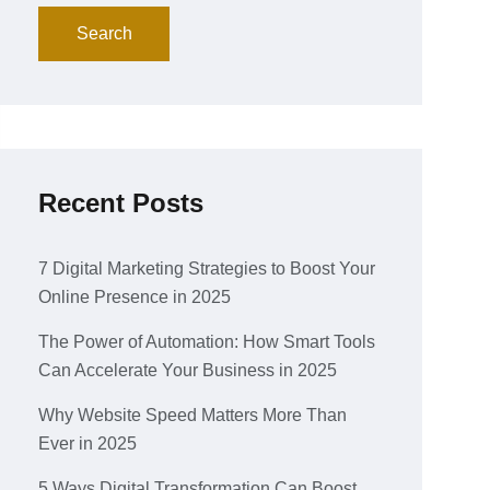
Search
Recent Posts
7 Digital Marketing Strategies to Boost Your
Online Presence in 2025
The Power of Automation: How Smart Tools
Can Accelerate Your Business in 2025
Why Website Speed Matters More Than
Ever in 2025
5 Ways Digital Transformation Can Boost