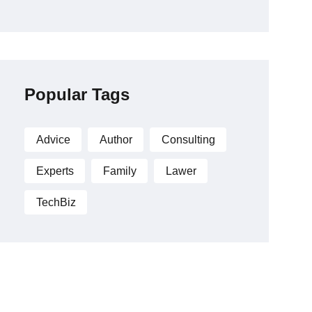
Popular Tags
Advice
Author
Consulting
Experts
Family
Lawer
TechBiz