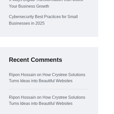
Your Business Growth
Cybersecurity Best Practices for Small
Businesses in 2025
Recent Comments
Ripon Hossain
on
How Crystree Solutions
Turns Ideas into Beautiful Websites
Ripon Hossain
on
How Crystree Solutions
Turns Ideas into Beautiful Websites