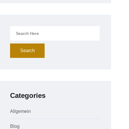
Search
Categories
Allgemein
Blog