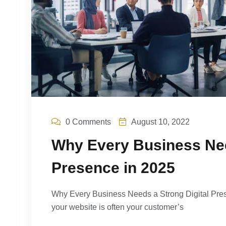
0 Comments
August 10, 2022
Why Every Business Nee
Presence in 2025
Why Every Business Needs a Strong Digital Prese
your website is often your customer’s