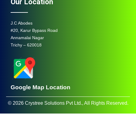
Our Location
J.C Abodes
#20, Karur Bypass Road
Annamalai Nagar
Trichy – 620018
Google Map Location
© 2026 Crystree Solutions Pvt Ltd., All Rights Reserved.