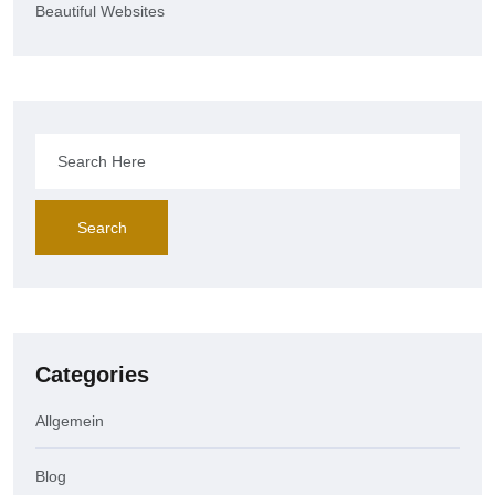
Beautiful Websites
Search
Categories
Allgemein
Blog