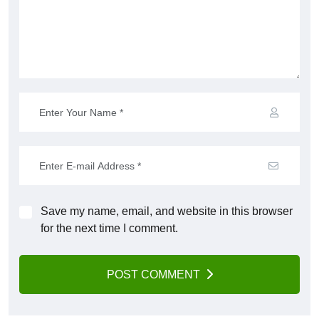
Save my name, email, and website in this browser
for the next time I comment.
POST COMMENT