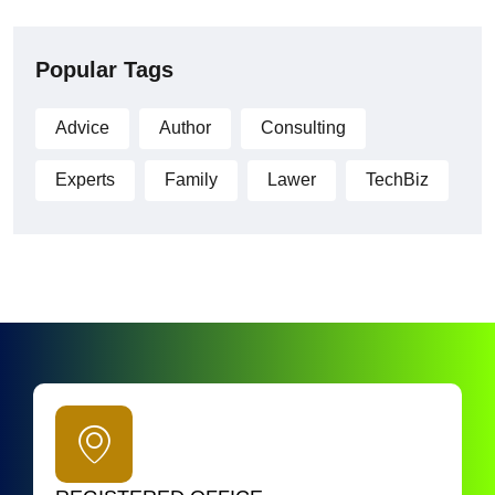
Popular Tags
Advice
Author
Consulting
Experts
Family
Lawer
TechBiz