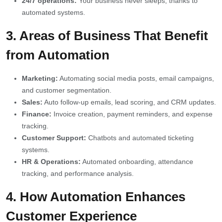
24/7 operations:
Your business never sleeps, thanks to
automated systems.
3. Areas of Business That Benefit
from Automation
Marketing:
Automating social media posts, email campaigns,
and customer segmentation.
Sales:
Auto follow-up emails, lead scoring, and CRM updates.
Finance:
Invoice creation, payment reminders, and expense
tracking.
Customer Support:
Chatbots and automated ticketing
systems.
HR & Operations:
Automated onboarding, attendance
tracking, and performance analysis.
4. How Automation Enhances
Customer Experience