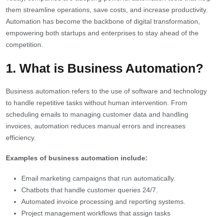
them streamline operations, save costs, and increase productivity.
Automation has become the backbone of digital transformation,
empowering both startups and enterprises to stay ahead of the
competition.
1. What is Business Automation?
Business automation refers to the use of software and technology
to handle repetitive tasks without human intervention. From
scheduling emails to managing customer data and handling
invoices, automation reduces manual errors and increases
efficiency.
Examples of business automation include:
Email marketing campaigns that run automatically.
Chatbots that handle customer queries 24/7.
Automated invoice processing and reporting systems.
Project management workflows that assign tasks