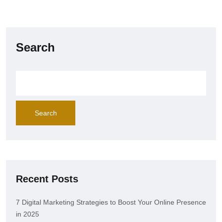
Search
Search
Recent Posts
7 Digital Marketing Strategies to Boost Your Online Presence
in 2025