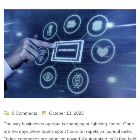
0 Comments
October 13, 2025
The way businesses operate is changing at lightning speed. Gone
are the days when teams spent hours on repetitive manual tasks.
Today, companies are adopting powerful automation tools that help