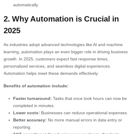
automatically.
2. Why Automation is Crucial in
2025
As industries adopt advanced technologies like AI and machine
learning, automation plays an even bigger role in driving business
growth. In 2025, customers expect fast response times,
personalized services, and seamless digital experiences.
Automation helps meet these demands effectively.
Benefits of automation include:
Faster turnaround:
Tasks that once took hours can now be
completed in minutes.
Lower costs:
Businesses can reduce operational expenses.
Better accuracy:
No more manual errors in data entry or
reporting.