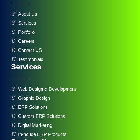
About Us
Services
Portfolio
Careers
Contact US
Testimonials
Services
Web Design & Development
Graphic Design
ERP Solutions
Custom ERP Solutions
Digital Marketing
In-house ERP Products