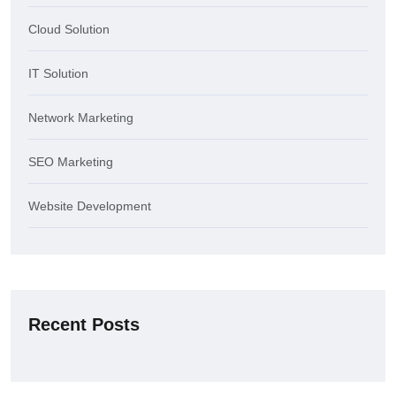
Cloud Solution
IT Solution
Network Marketing
SEO Marketing
Website Development
Recent Posts