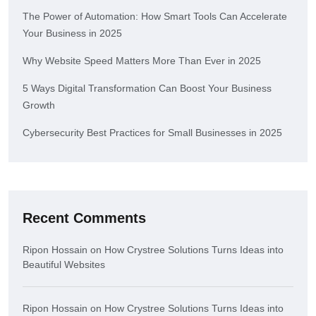
The Power of Automation: How Smart Tools Can Accelerate
Your Business in 2025
Why Website Speed Matters More Than Ever in 2025
5 Ways Digital Transformation Can Boost Your Business
Growth
Cybersecurity Best Practices for Small Businesses in 2025
Recent Comments
Ripon Hossain
on
How Crystree Solutions Turns Ideas into
Beautiful Websites
Ripon Hossain
on
How Crystree Solutions Turns Ideas into