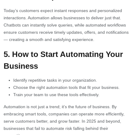
Today’s customers expect instant responses and personalized
interactions. Automation allows businesses to deliver just that.
Chatbots can instantly solve queries, while automated workflows
ensure customers receive timely updates, offers, and notifications
— creating a smooth and satisfying experience.
5. How to Start Automating Your
Business
Identify repetitive tasks in your organization.
Choose the right automation tools that fit your business.
Train your team to use these tools effectively.
Automation is not just a trend; it’s the future of business. By
embracing smart tools, companies can operate more efficiently,
serve customers better, and grow faster. In 2025 and beyond,
businesses that fail to automate risk falling behind their