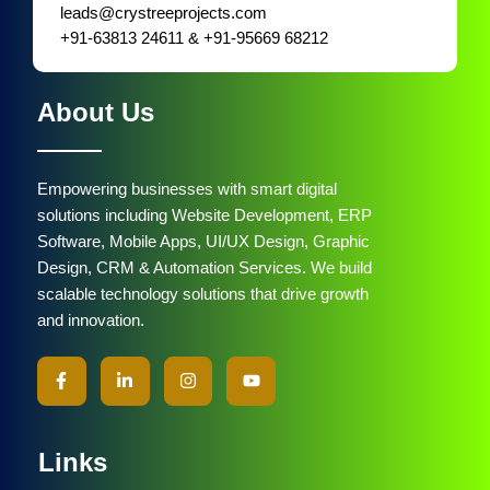
leads@crystreeprojects.com
+91-63813 24611 & +91-95669 68212
About Us
Empowering businesses with smart digital
solutions including Website Development, ERP
Software, Mobile Apps, UI/UX Design, Graphic
Design, CRM & Automation Services. We build
scalable technology solutions that drive growth
and innovation.
Links