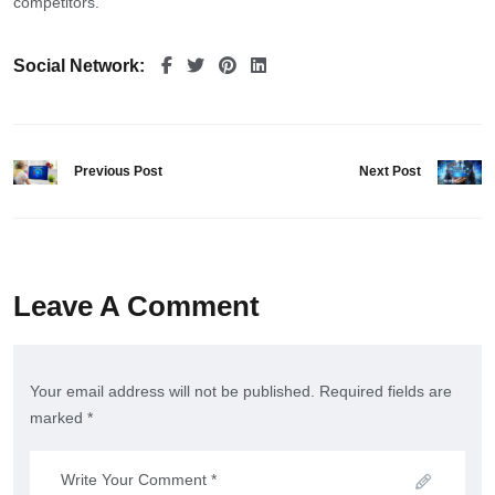
competitors.
Social Network:
Previous Post
Next Post
Leave A Comment
Your email address will not be published. Required fields are
marked *