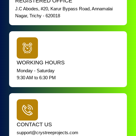
REGISTERED OFFICE
J.C Abodes, #20, Karur Bypass Road, Annamalai
Nagar, Trichy - 620018
WORKING HOURS
Monday - Saturday
9:30 AM to 6:30 PM
CONTACT US
support@crystreeprojects.com